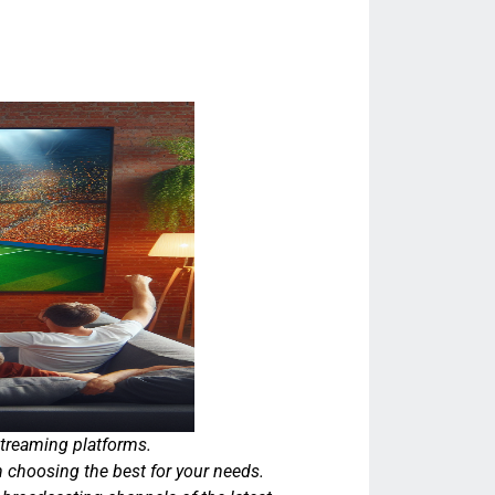
streaming platforms.
 choosing the best for your needs.