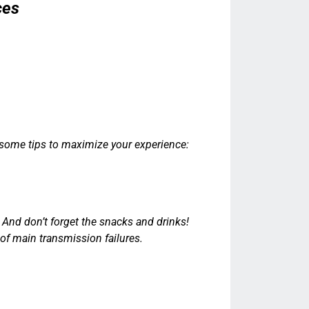
ces
 some tips to maximize your experience:
.
 And don’t forget the snacks and drinks!
f main transmission failures.