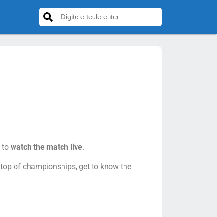
 to
watch the match live
.
n top of championships, get to know the