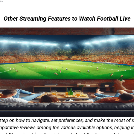
Other Streaming Features to Watch Football Live
step on how to navigate, set preferences, and make the most of 
arative reviews among the various available options, helping in