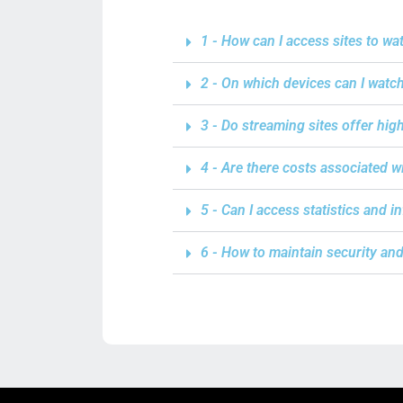
1 - How can I access sites to wa
2 - On which devices can I watc
3 - Do streaming sites offer hig
4 - Are there costs associated 
5 - Can I access statistics and 
6 - How to maintain security an