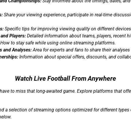
and Championships:
Stay informed about the timings, dates, and
s:
Share your viewing experience, participate in real-time discuss
s:
Specific tips for improving viewing quality on different devices
 and Players:
Detailed information about teams, players, recent his
How to stay safe while using online streaming platforms.
 and Analyses:
Area for experts and fans to share their analys
nerships:
Information about special offers, discounts, and collab
Watch Live Football From Anywhere
have to miss that long-awaited game. Explore platforms that off
ind a selection of streaming options optimized for different type
below.