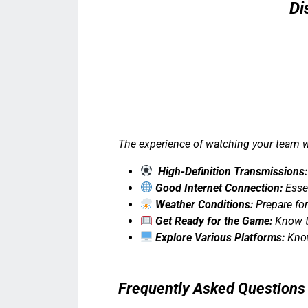
Di
The experience of watching your team w
High-Definition Transmissions:
Good Internet Connection:
Essen
Weather Conditions:
Prepare for
Get Ready for the Game:
Know th
Explore Various Platforms:
Know
Frequently Asked Questions 