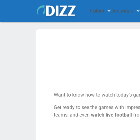
Fútbol
Desportes
Want to know how to watch today’s gam
Get ready to see the games with impress
teams, and even
watch live football
fro