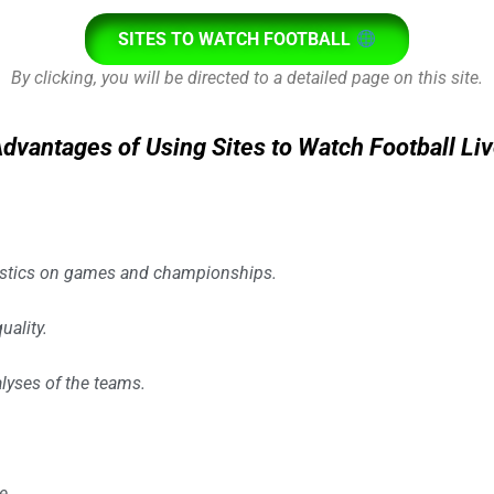
SITES TO WATCH FOOTBALL
By clicking, you will be directed to a detailed page on this site.
dvantages of Using Sites to Watch Football Li
istics on games and championships.
uality.
lyses of the teams.
e.