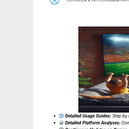
Detailed Usage Guides:
Step by 
Detailed Platform Analyses:
Comp