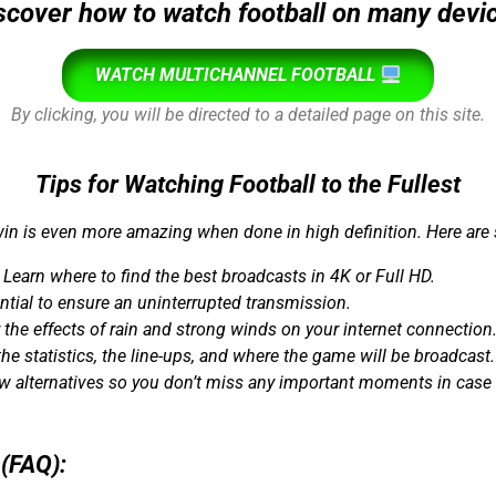
scover how to watch football on many devi
WATCH MULTICHANNEL FOOTBALL
By clicking, you will be directed to a detailed page on this site.
Tips for Watching Football to the Fullest
in is even more amazing when done in high definition. Here are
Learn where to find the best broadcasts in 4K or Full HD.
tial to ensure an uninterrupted transmission.
 the effects of rain and strong winds on your internet connection
e statistics, the line-ups, and where the game will be broadcast.
 alternatives so you don’t miss any important moments in case o
(FAQ):