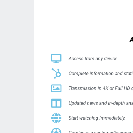
A
Access from any device.
Complete information and stat
Transmission in 4K or Full HD q
Updated news and in-depth ana
Start watching immediately.
Comienza a ver inmediatament