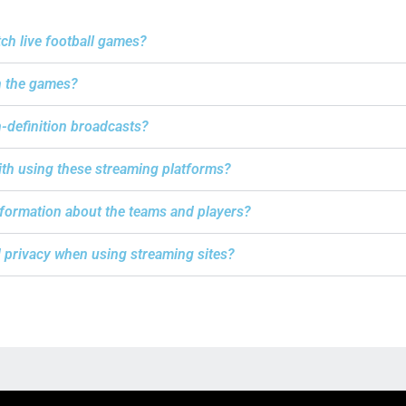
tch live football games?
h the games?
h-definition broadcasts?
with using these streaming platforms?
information about the teams and players?
d privacy when using streaming sites?