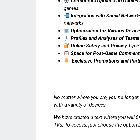
Continuous Updates on Games 
games.
Integration with Social Network
networks.
Optimization for Various Device
Profiles and Analyses of Teams
Online Safety and Privacy Tips:
Space for Post-Game Comments
Exclusive Promotions and Part
No matter where you are, you no longer 
with a variety of devices.
We have created a text where you will f
TVs. To access, just choose the option 