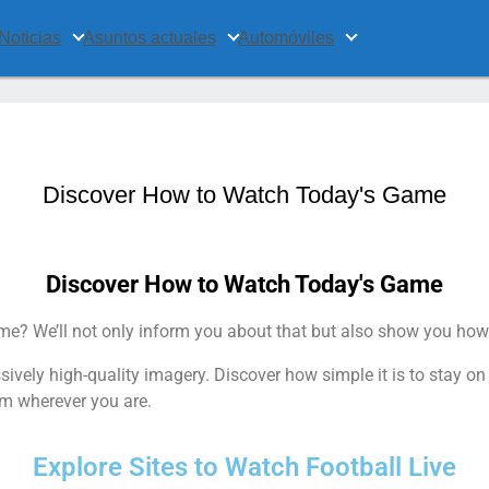
Noticias
Asuntos actuales
Automóviles
Discover How to Watch Today's Game
Discover How to Watch Today's Game
e? We’ll not only inform you about that but also show you how
ively high-quality imagery. Discover how simple it is to stay o
m wherever you are.
Explore Sites to Watch Football Live