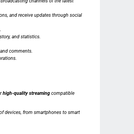
 broadcasting channels of the latest
ions, and receive updates through social
.
tory, and statistics.
es and comments.
orations.
er
high-quality streaming
compatible
s of devices, from smartphones to smart