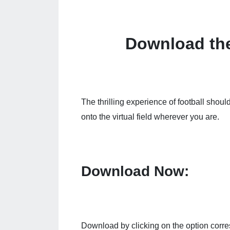
Download th
The thrilling experience of football shoul
onto the virtual field wherever you are.
Download Now:
Download by clicking on the option corre