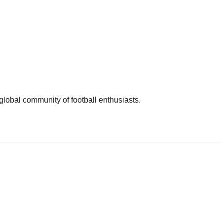
 global community of football enthusiasts.