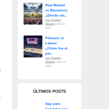
Real Madrid
vs Barcelona:
¿Dónde mir...
Luiz Gustavo
Siqueira
• Abril 17,
2024
Pelicans vs
Lakers:
¿Cómo fue el
par...
Luiz Gustavo
Siqueira
• Abril 18,
2024
s
ÚLTIMOS POSTS
.
App para
Conectar con