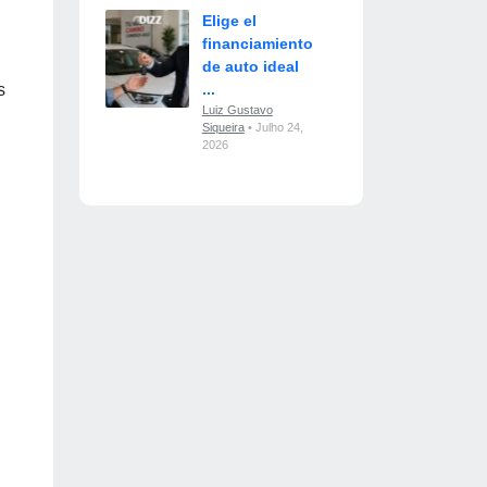
Elige el
financiamiento
de auto ideal
s
...
Luiz Gustavo
Siqueira
• Julho 24,
2026