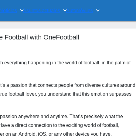
Noticias
Asuntos actuales
Automóviles
e Football with OneFootball
 everything happening in the world of football, in the palm of
it’s a passion that connects people from diverse cultures around
a true football lover, you understand that this emotion surpasses
s passion anywhere and anytime. That’s precisely what the
ave a direct connection to the exciting world of football,
her on an Android, iOS, or any other device you have.