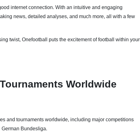
good internet connection. With an intuitive and engaging
reaking news, detailed analyses, and much more, all with a few
ing twist, Onefootball puts the excitement of football within your
 Tournaments Worldwide
ues and tournaments worldwide, including major competitions
he German Bundesliga.