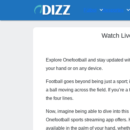
Fútbol
Desportes
Watch Liv
Explore Onefootball and stay updated with
your hand or on any device.
Football goes beyond being just a sport; 
a ball moving across the field. If you’re 
the four lines.
Now, imagine being able to dive into thi
Onefootball sports streaming app offers. H
available in the palm of your hand, whet