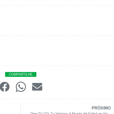
COMPARTILHE
PRÓXIMO
DirecTV GO: Tu Ventana al Mundo del Fútbol en Viv...