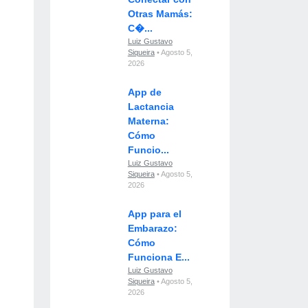
Otras Mamás:
C�...
Luiz Gustavo
Siqueira
• Agosto 5,
2026
App de
Lactancia
Materna:
Cómo
Funcio...
Luiz Gustavo
Siqueira
• Agosto 5,
2026
App para el
Embarazo:
Cómo
Funciona E...
Luiz Gustavo
Siqueira
• Agosto 5,
2026