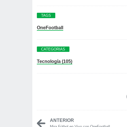
TAGS
OneFootball
CATEGORIAS
Tecnología (105)
ANTERIOR
Mira Fútbol en Vivo con OneFootball...