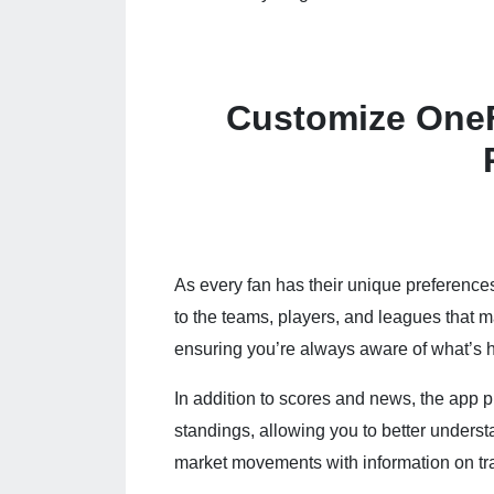
Customize OneF
As every fan has their unique preference
to the teams, players, and leagues that 
ensuring you’re always aware of what’s h
In addition to scores and news, the app p
standings, allowing you to better unders
market movements with information on tr