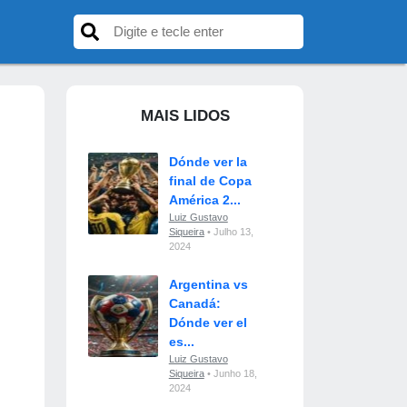
MAIS LIDOS
Dónde ver la
final de Copa
América 2...
Luiz Gustavo
Siqueira
• Julho 13,
2024
Argentina vs
Canadá:
Dónde ver el
es...
Luiz Gustavo
Siqueira
• Junho 18,
2024