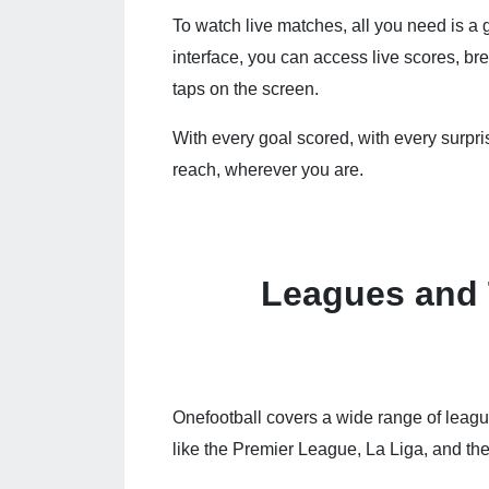
To watch live matches, all you need is a 
interface, you can access live scores, b
taps on the screen.
With every goal scored, with every surpris
reach, wherever you are.
Leagues and
Onefootball covers a wide range of leag
like the Premier League, La Liga, and t