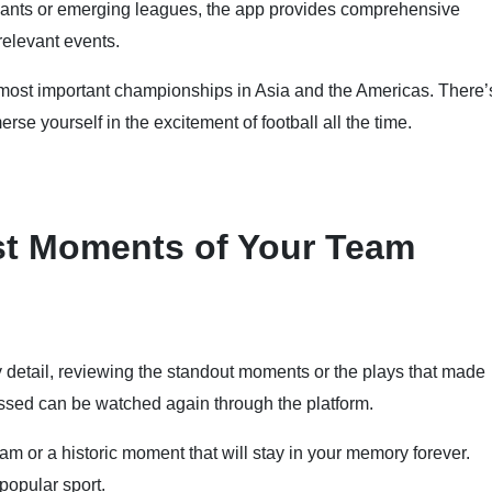
iants or emerging leagues, the app provides comprehensive
relevant events.
e most important championships in Asia and the Americas. There’
erse yourself in the excitement of football all the time.
st Moments of Your Team
y detail, reviewing the standout moments or the plays that made
missed can be watched again through the platform.
m or a historic moment that will stay in your memory forever.
popular sport.