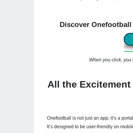
Discover Onefootbal
When you click, you w
All the Excitement 
Onefootball is not just an app; it’s a porta
It’s designed to be user-friendly on mobil