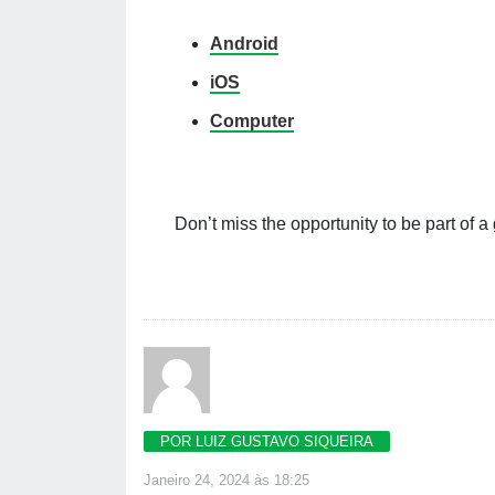
Android
iOS
Computer
Don’t miss the opportunity to be part of a
POR LUIZ GUSTAVO SIQUEIRA
Janeiro 24, 2024 às 18:25