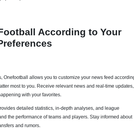
ootball According to Your
Preferences
s, Onefootball allows you to customize your news feed accordin
matter most to you. Receive relevant news and real-time updates,
appening with your favorites.
rovides detailed statistics, in-depth analyses, and league
tand the performance of teams and players. Stay informed about
ansfers and rumors.