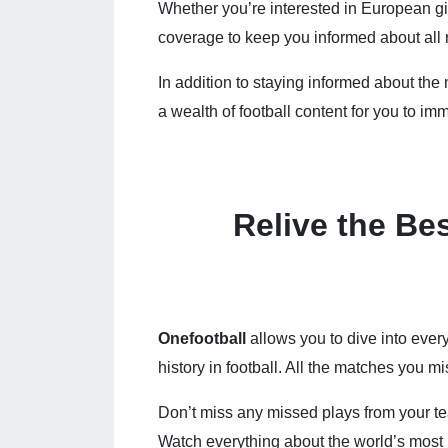
Whether you’re interested in European g
coverage to keep you informed about all 
In addition to staying informed about th
a wealth of football content for you to imm
Relive the Be
Onefootball
allows you to dive into ever
history in football. All the matches you 
Don’t miss any missed plays from your tea
Watch everything about the world’s most 