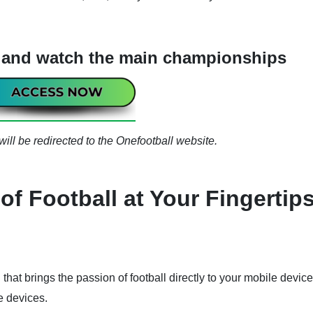
l and watch the main championships
ill be redirected to the Onefootball website.
of Football at Your Fingertip
l that brings the passion of football directly to your mobile device
e devices.