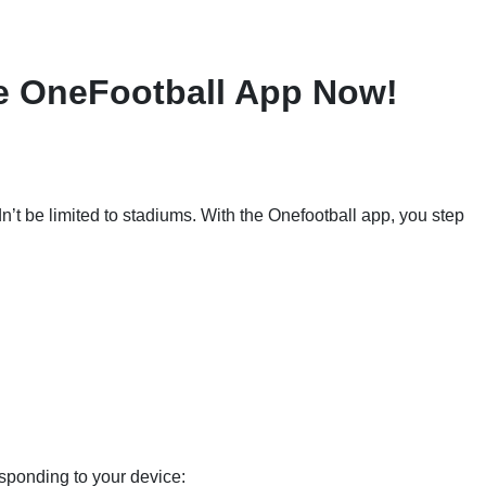
e OneFootball App Now!
dn’t be limited to stadiums. With the Onefootball app, you step
sponding to your device: